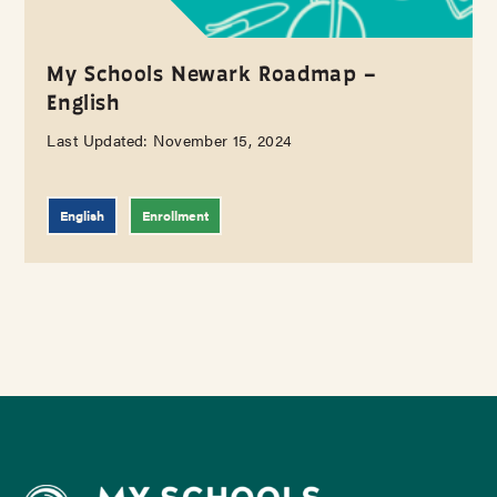
My Schools Newark Roadmap –
English
Last Updated: November 15, 2024
English
Enrollment