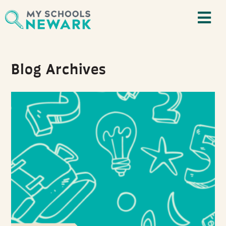
Blog Archives