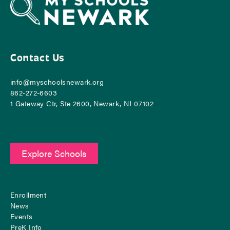
Contact Us
info@myschoolsnewark.org
862-‪272-6603
1 Gateway Ctr, Ste 2600, Newark, NJ 07102
Explore Schools
Enrollment
News
Events
PreK Info