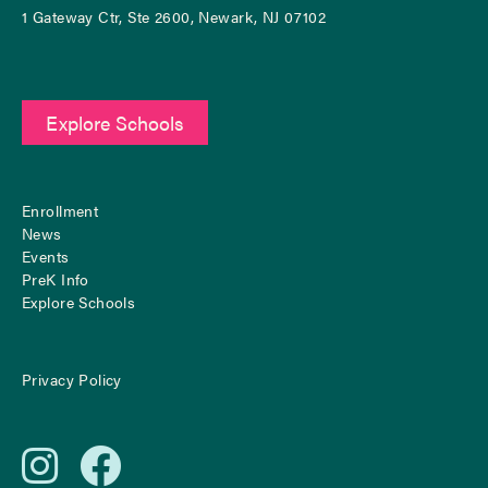
1 Gateway Ctr, Ste 2600, Newark, NJ 07102
Explore Schools
Enrollment
News
Events
PreK Info
Explore Schools
Privacy Policy