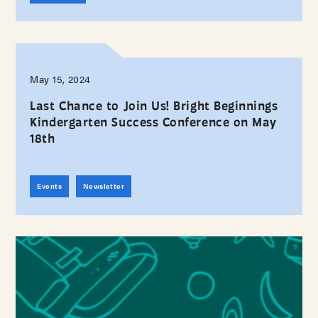
May 15, 2024
Last Chance to Join Us! Bright Beginnings
Kindergarten Success Conference on May
18th
Events
Newsletter