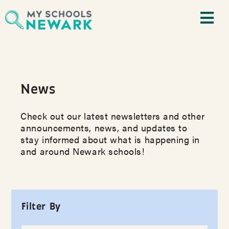
News
Check out our latest newsletters and other
announcements, news, and updates to
stay informed about what is happening in
and around Newark schools!
Filter By