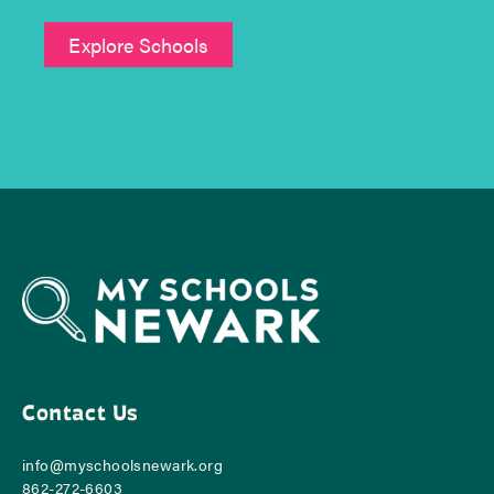
Explore Schools
Contact Us
info@myschoolsnewark.org
862-‪272-6603