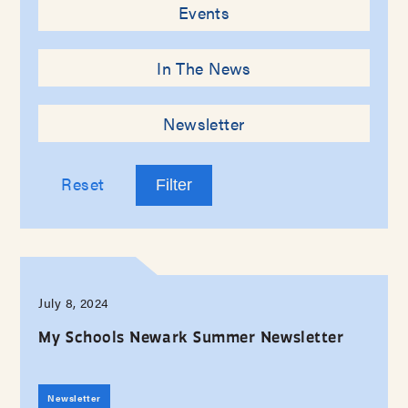
Events
In The News
Newsletter
Reset
July 8, 2024
My Schools Newark Summer Newsletter
Newsletter