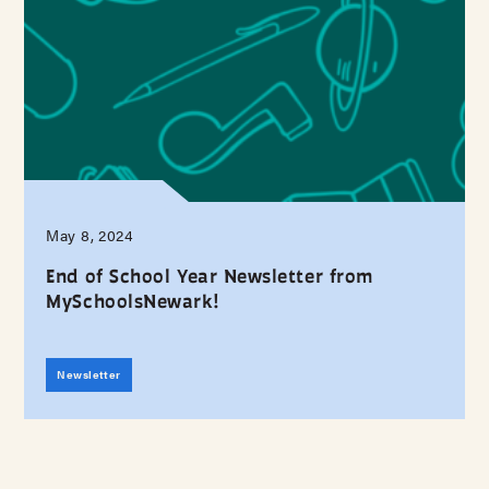
May 8, 2024
End of School Year Newsletter from
MySchoolsNewark!
Newsletter