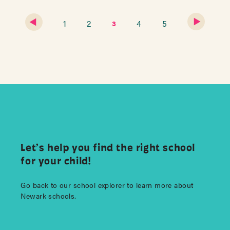
1
2
4
5
3
Let’s help you find the right school
for your child!
Go back to our school explorer to learn more about
Newark schools.